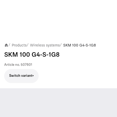
Products
Wireless systems
SKM 100 G4-S-1G8
/
/
/
SKM 100 G4-S-1G8
Article no.
507601
Switch variant