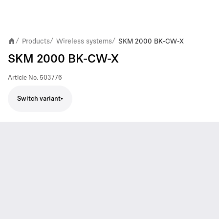
Products
Wireless systems
SKM 2000 BK-CW-X
/
/
/
SKM 2000 BK-CW-X
Article No.
503776
Switch variant