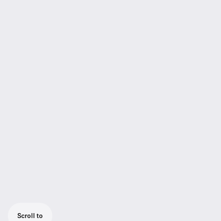
Scroll to