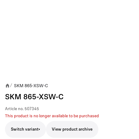
SKM 865-XSW-C
/
SKM 865-XSW-C
Article no.
507345
This product is no longer available to be purchased
Switch variant
View product archive