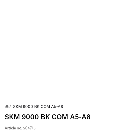
SKM 9000 BK COM A5-A8
/
SKM 9000 BK COM A5-A8
Article no.
504715