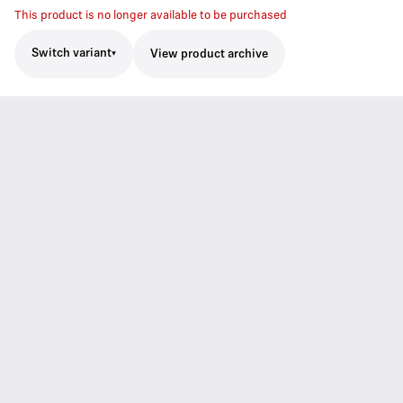
This product is no longer available to be purchased
Switch variant
View product archive