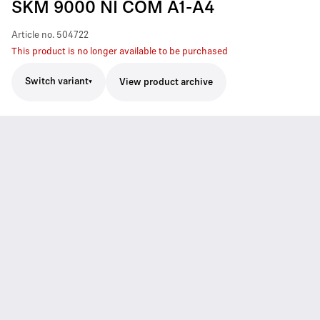
SKM 9000 NI COM A1-A4
Article no.
504722
This product is no longer available to be purchased
Switch variant
View product archive