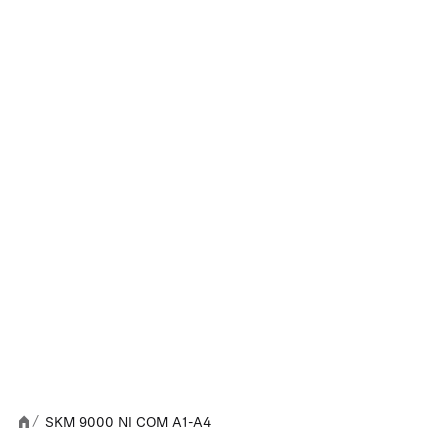
SKM 9000 NI COM A1-A4
/