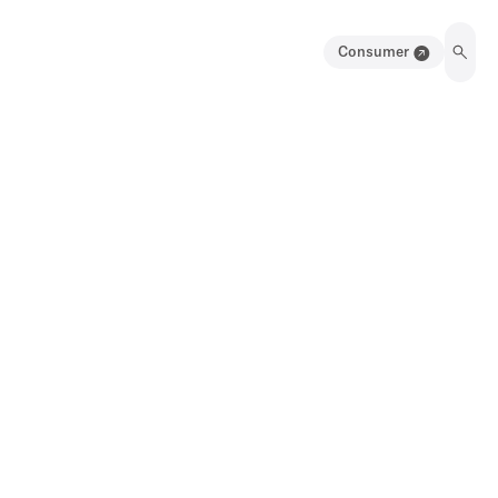
Consumer