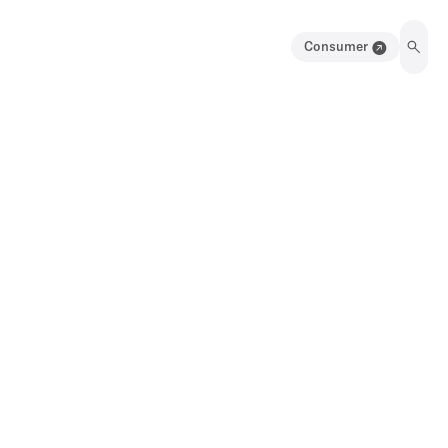
Consumer