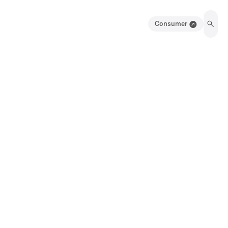
Consumer