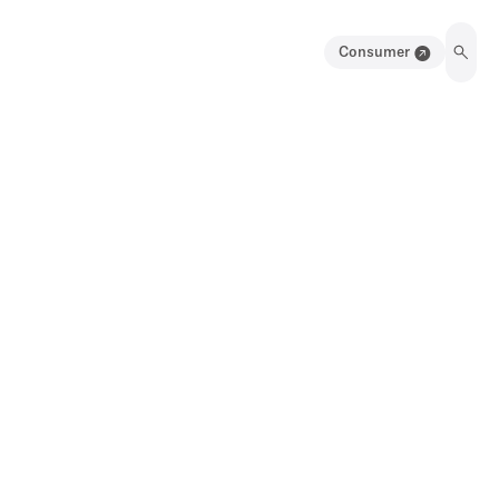
Consumer