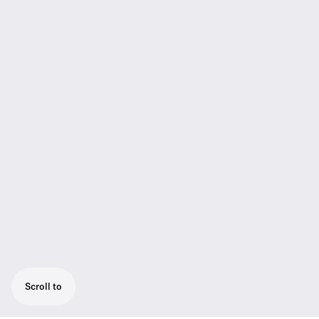
Scroll to