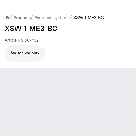
Products
Wireless systems
XSW 1-ME3-BC
/
/
/
XSW 1-ME3-BC
Article No.
507452
Switch variant