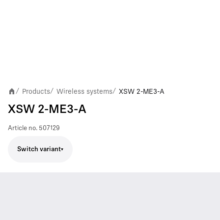
Products
Wireless systems
XSW 2-ME3-A
/
/
/
XSW 2-ME3-A
Article no.
507129
Switch variant