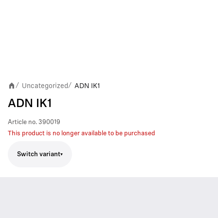
Uncategorized
ADN IK1
/
/
ADN IK1
Article no.
390019
This product is no longer available to be purchased
Switch variant