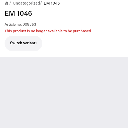
Uncategorized
EM 1046
/
/
EM 1046
Article no.
009353
This product is no longer available to be purchased
Switch variant