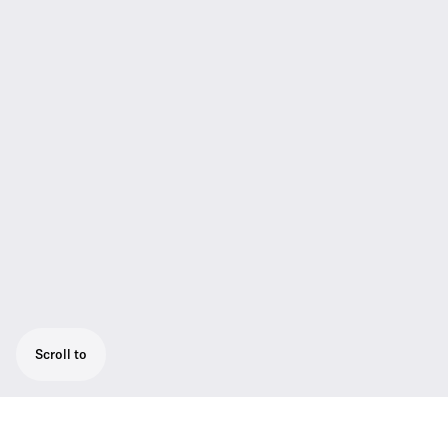
Scroll to