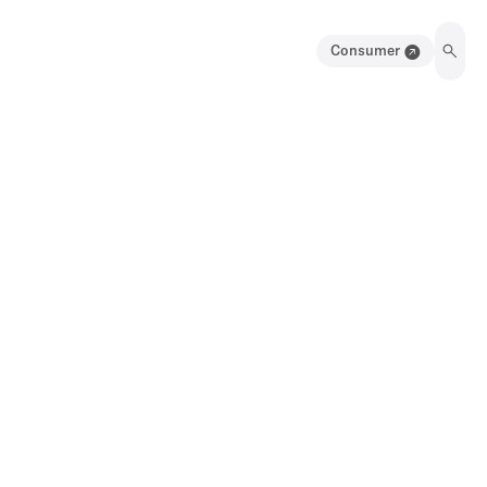
Consumer