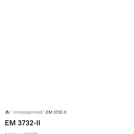
Uncategorized
EM 3732-II
/
/
EM 3732-II