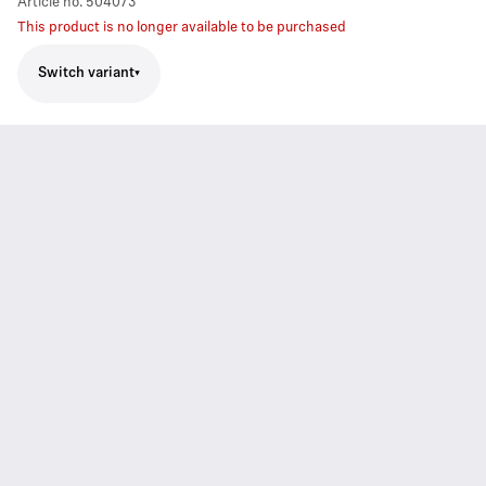
Article no.
504073
This product is no longer available to be purchased
Switch variant