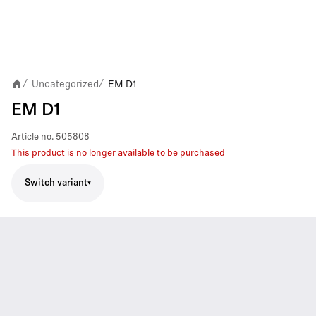
Uncategorized
EM D1
/
/
EM D1
Article no.
505808
This product is no longer available to be purchased
Switch variant