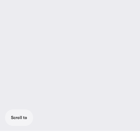
Scroll to