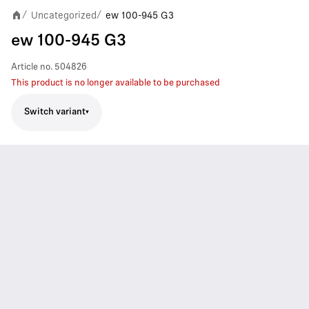
Uncategorized
ew 100-945 G3
/
/
ew 100-945 G3
Article no.
504826
This product is no longer available to be purchased
Switch variant