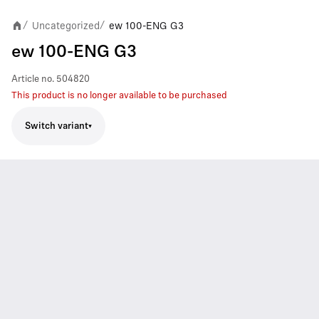
Uncategorized
ew 100-ENG G3
/
/
ew 100-ENG G3
Article no.
504820
This product is no longer available to be purchased
Switch variant