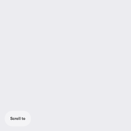
Scroll to