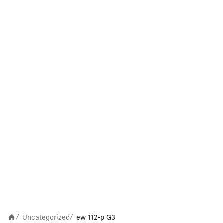
Uncategorized
ew 112-p G3
/
/