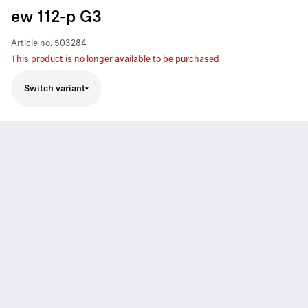
ew 112-p G3
Article no.
503284
This product is no longer available to be purchased
Switch variant