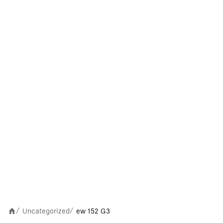
Uncategorized
ew 152 G3
/
/