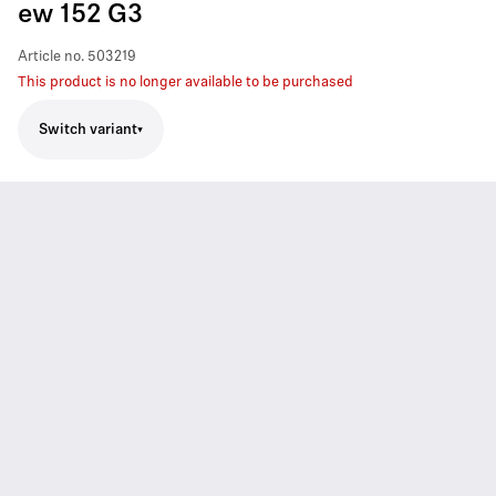
ew 152 G3
Article no.
503219
This product is no longer available to be purchased
Switch variant