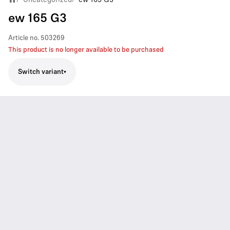
ew 165 G3
Article no.
503269
This product is no longer available to be purchased
Switch variant