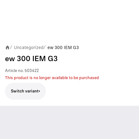
Uncategorized
ew 300 IEM G3
/
/
ew 300 IEM G3
Article no.
503422
This product is no longer available to be purchased
Switch variant