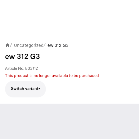
Uncategorized
ew 312 G3
/
/
ew 312 G3
Article No.
503112
This product is no longer available to be purchased
Switch variant