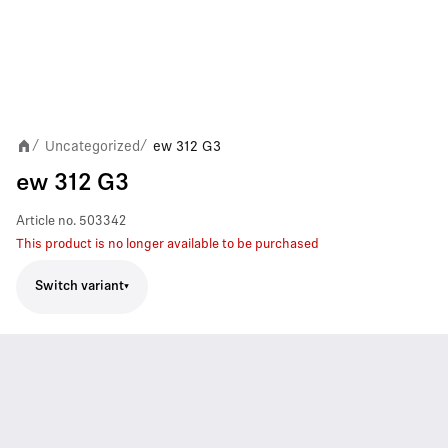
Uncategorized
ew 312 G3
/
/
ew 312 G3
Article no.
503342
This product is no longer available to be purchased
Switch variant