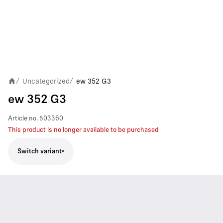
Uncategorized
ew 352 G3
/
/
ew 352 G3
Article no.
503360
This product is no longer available to be purchased
Switch variant