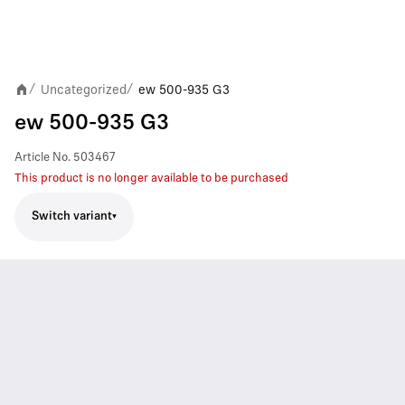
Uncategorized
ew 500-935 G3
/
/
ew 500-935 G3
Article No.
503467
This product is no longer available to be purchased
Switch variant