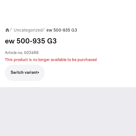
Uncategorized
ew 500-935 G3
/
/
ew 500-935 G3
Article no.
503469
This product is no longer available to be purchased
Switch variant