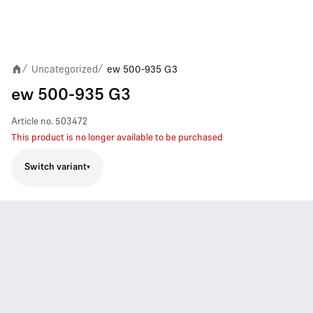
Uncategorized
ew 500-935 G3
/
/
ew 500-935 G3
Article no.
503472
This product is no longer available to be purchased
Switch variant