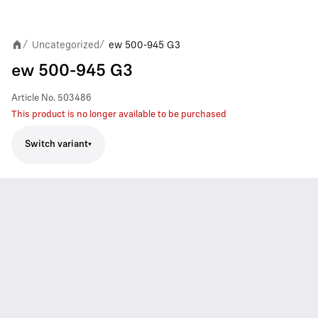
Uncategorized
ew 500-945 G3
/
/
ew 500-945 G3
Article No.
503486
This product is no longer available to be purchased
Switch variant