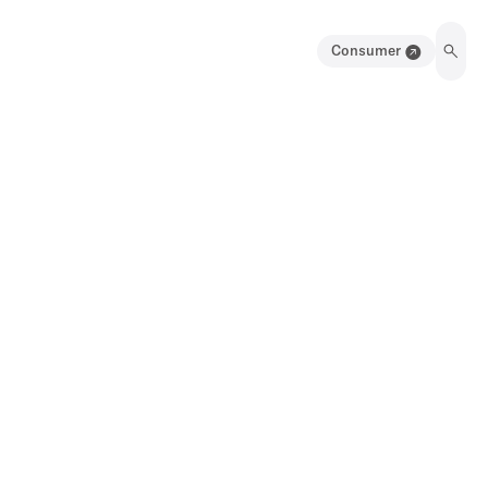
Consumer