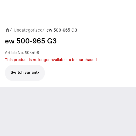
Uncategorized
ew 500-965 G3
/
/
ew 500-965 G3
Article No.
503498
This product is no longer available to be purchased
Switch variant