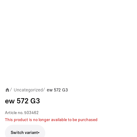
Uncategorized
ew 572 G3
/
/
ew 572 G3
Article no.
503462
This product is no longer available to be purchased
Switch variant