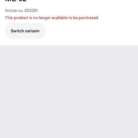
Article no.
003281
This product is no longer available to be purchased
Switch variant