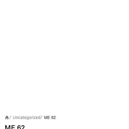
Uncategorized
ME 62
/
/
ME 62