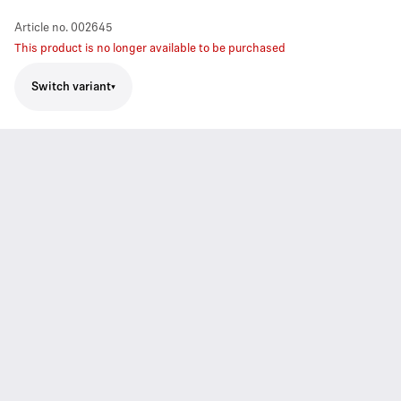
Article no.
002645
This product is no longer available to be purchased
Switch variant