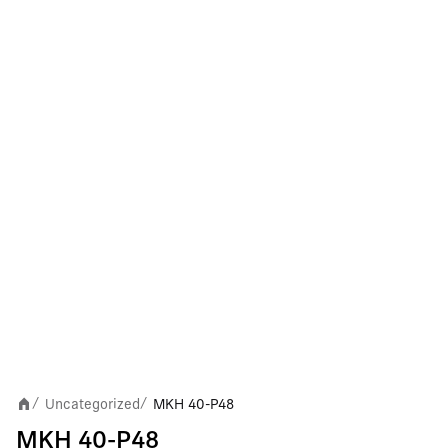
Uncategorized
MKH 40-P48
/
/
MKH 40-P48