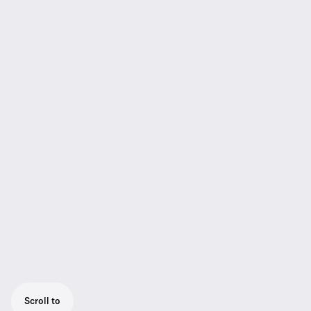
Scroll to