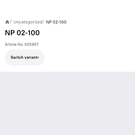
Uncategorized
NP 02-100
/
/
NP 02-100
Article No.
505967
Switch variant