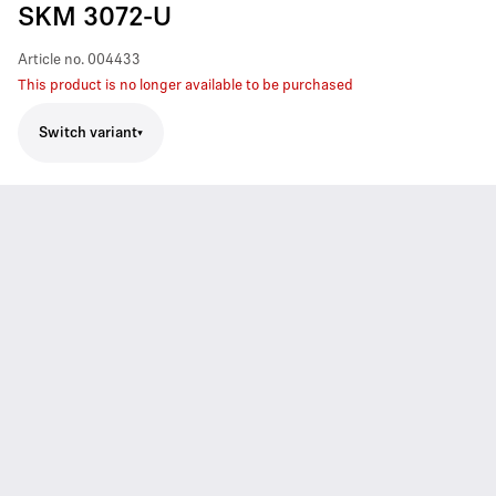
SKM 3072-U
Article no.
004433
This product is no longer available to be purchased
Switch variant