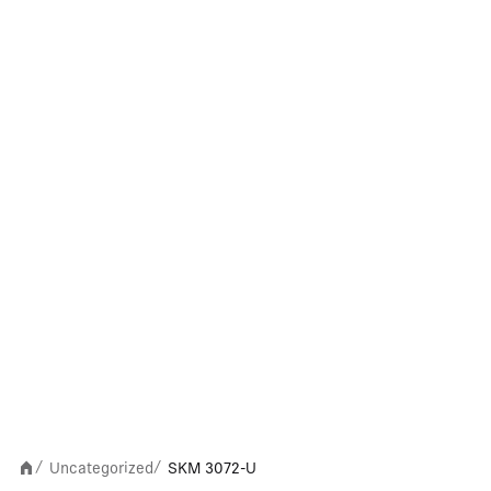
Uncategorized
SKM 3072-U
/
/