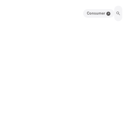
Consumer