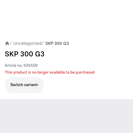
Uncategorized
SKP 300 G3
/
/
SKP 300 G3
Article no.
505509
This product is no longer available to be purchased
Switch variant