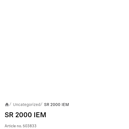
Uncategorized
SR 2000 IEM
/
/
SR 2000 IEM
Article no.
503833