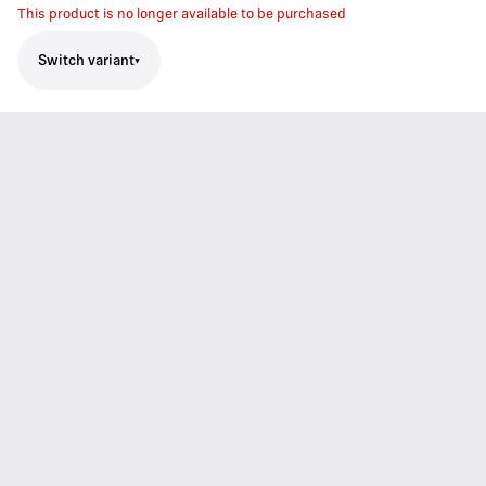
This product is no longer available to be purchased
Switch variant