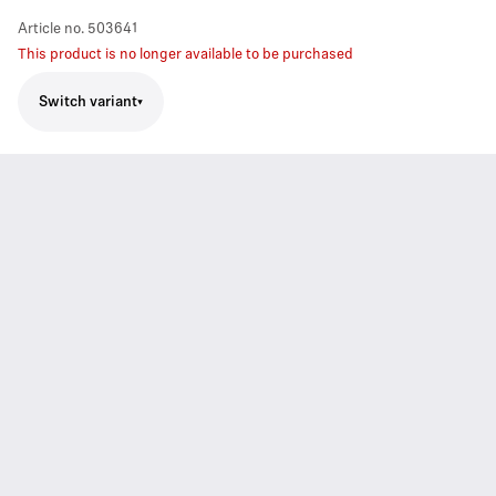
Article no.
503641
This product is no longer available to be purchased
Switch variant