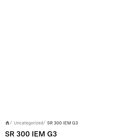
Uncategorized
SR 300 IEM G3
/
/
SR 300 IEM G3