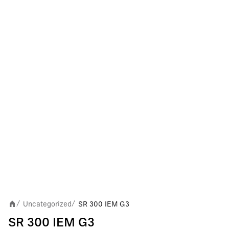
Uncategorized
SR 300 IEM G3
/
/
SR 300 IEM G3