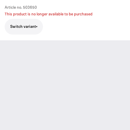
Article no.
503650
This product is no longer available to be purchased
Switch variant