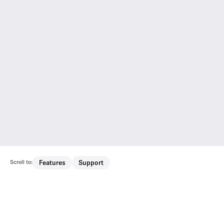
Scroll to:
Features
Support