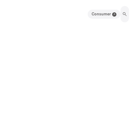
Consumer