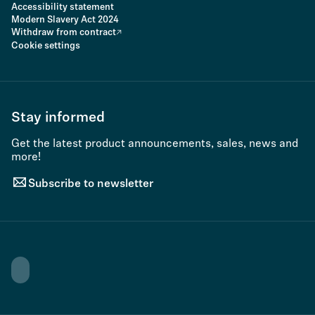
Accessibility statement
Modern Slavery Act 2024
Withdraw from contract
Cookie settings
Stay informed
Get the latest product announcements, sales, news and
more!
Subscribe to newsletter