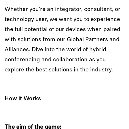
Whether you’re an integrator, consultant, or
technology user, we want you to experience
the full potential of our devices when paired
with solutions from our Global Partners and
Alliances. Dive into the world of hybrid
conferencing and collaboration as you
explore the best solutions in the industry.
How it Works​
The aim of the game: