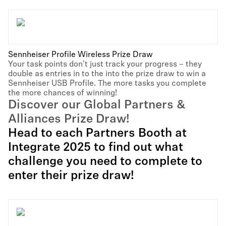
Sennheiser Profile Wireless Prize Draw
Your task points don’t just track your progress – they
double as entries in to the into the prize draw to win a
Sennheiser USB Profile. The more tasks you complete
the more chances of winning!
Discover our Global Partners &
Alliances Prize Draw!
Head to each Partners Booth at
Integrate 2025 to find out what
challenge you need to complete to
enter their prize draw!