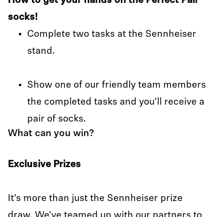
How to get your hands on the Perfect Pair
socks!
Complete two tasks at the Sennheiser
stand.
Show one of our friendly team members
the completed tasks and you’ll receive a
pair of socks.
What can you win?
Exclusive Prizes
It’s more than just the Sennheiser prize
draw. We’ve teamed up with our partners to