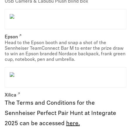
USB Camera & Labubu Plush Blind Box
Epson
Head to the Epson booth and snap a shot of the
Sennheiser TeamConnect Bar M to enter the prize draw
to win an Epson branded Nordace backpack, frank green
cup, notebook, pen and umbrella.
Xilica
The Terms and Conditions for the
Sennheiser Perfect Pair Hunt at Integrate
2025 can be accessed
here.