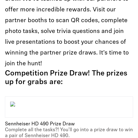
offer more incredible rewards. Visit our
partner booths to scan QR codes, complete
photo tasks, solve trivia questions and join
live presentations to boost your chances of
winning the partner prize draws. It’s time to
join the hunt!
Competition Prize Draw! The prizes
up for grabs are:
Sennheiser HD 490 Prize Draw
Complete all the tasks?! You’ll go into a prize draw to win
a pair of Sennheiser HD 490.