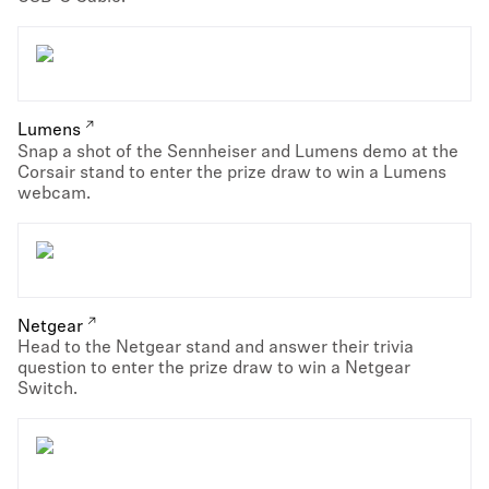
Lumens
Snap a shot of the Sennheiser and Lumens demo at the
Corsair stand to enter the prize draw to win a Lumens
webcam.
Netgear
Head to the Netgear stand and answer their trivia
question to enter the prize draw to win a Netgear
Switch.