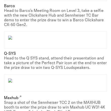
Barco
Head to Barco’s Meeting Room on Level 3, take a selfie
with the new Clickshare Hub and Sennheiser TC Bar
demo to enter the prize draw to win a Barco Clickshare
CX-50 Gen2.
Q-SYS
Head to the Q SYS stand, attend their presentation and
take a picture of the Perfect Pair icon at the end to enter
the prize draw to win two Q-SYS Loudspeakers.
Maxhub
Snap a shot of the Sennheiser TCC 2 on the MAXHUB
booth to enter the prize draw to win Maxhub UC W31 4K