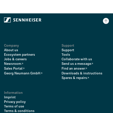
Company
Support
About us
Support
Ecosystem partners
Tools
Jobs & careers
Collaborate with us
Newsroom
Send us a message
Sales Portal
Find an answer
Georg Neumann GmbH
Downloads & instructions
Spares & repairs
Information
Imprint
Privacy policy
Terms of use
Terms & conditions