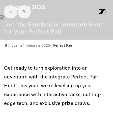
Integrate 2025
Skip to main content
Join the Sennheiser Integrate Hunt
for your Perfect Pair​
Events
Integrate 2025
Perfect Pair
/
/
/
Get ready to turn exploration into an
adventure with the Integrate Perfect Pair
Hunt! This year, we’re levelling up your
experience with interactive tasks, cutting-
edge tech, and exclusive prize draws.