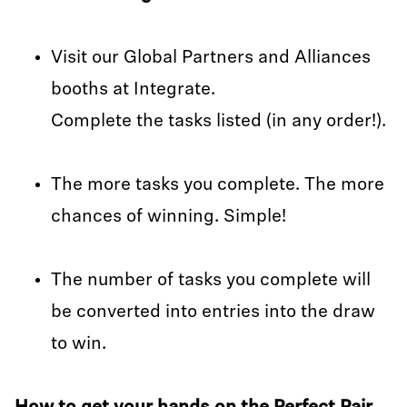
Visit our Global Partners and Alliances
booths at Integrate.
Complete the tasks listed (in any order!).
The more tasks you complete. The more
chances of winning. Simple!
The number of tasks you complete will
be converted into entries into the draw
to win.