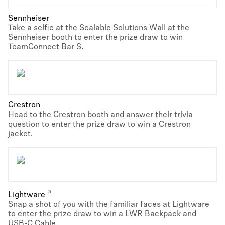
Sennheiser
Take a selfie at the Scalable Solutions Wall at the
Sennheiser booth to enter the prize draw to win
TeamConnect Bar S.
Crestron
Head to the Crestron booth and answer their trivia
question to enter the prize draw to win a Crestron
jacket.
Lightware
Snap a shot of you with the familiar faces at Lightware
to enter the prize draw to win a LWR Backpack and
USB-C Cable.