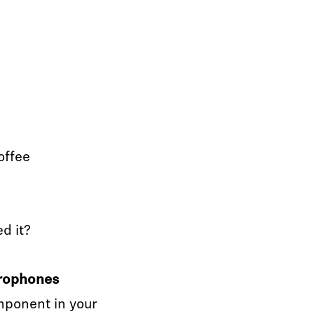
offee
ed it?
crophones
mponent in your