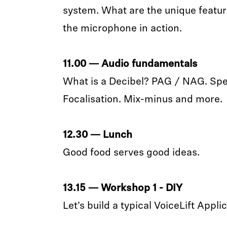
system. What are the unique featur
the microphone in action.
11.00 — Audio fundamentals
What is a Decibel? PAG / NAG. Speec
Focalisation. Mix-minus and more.
12.30 — Lunch
Good food serves good ideas.
13.15 — Workshop 1 - DIY
Let’s build a typical VoiceLift Appli