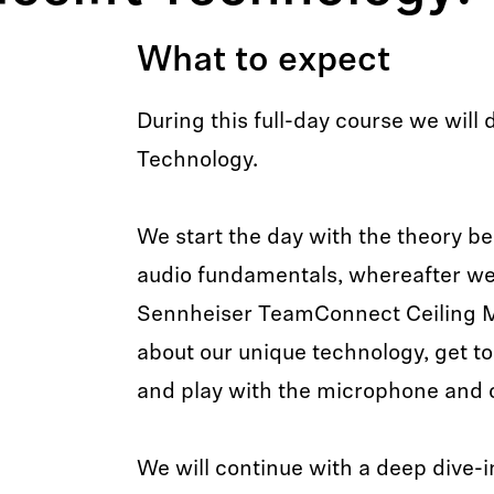
What to expect
During this full-day course we will 
Technology.
We start the day with the theory be
audio fundamentals, whereafter we 
Sennheiser TeamConnect Ceiling 
about our unique technology, get to
and play with the microphone and c
We will continue with a deep dive-i