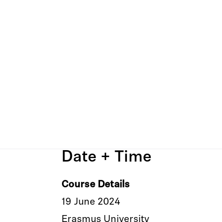
Date + Time
Course Details
19 June 2024
Erasmus University