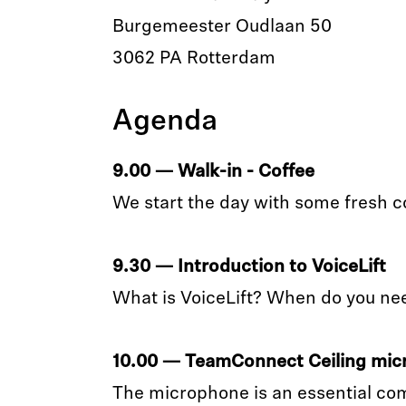
Burgemeester Oudlaan 50
3062 PA Rotterdam
Agenda
9.00 — Walk-in - Coffee
We start the day with some fresh c
9.30 — Introduction to VoiceLift
What is VoiceLift? When do you ne
10.00 — TeamConnect Ceiling mi
The microphone is an essential co