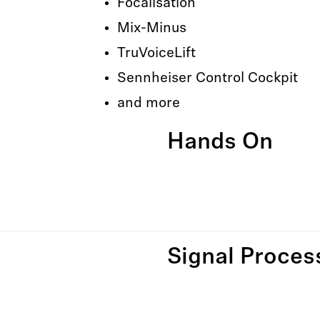
Focalisation
Mix-Minus
TruVoiceLift
Sennheiser Control Cockpit
and more
Hands On
Signal Proces