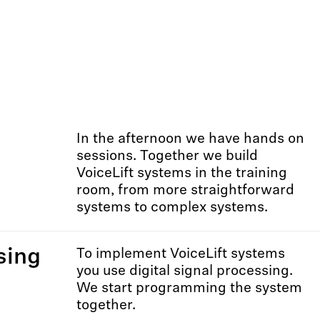
In the afternoon we have hands on
sessions. Together we build
VoiceLift systems in the training
room, from more straightforward
systems to complex systems.
sing
To implement VoiceLift systems
you use digital signal processing.
We start programming the system
together.