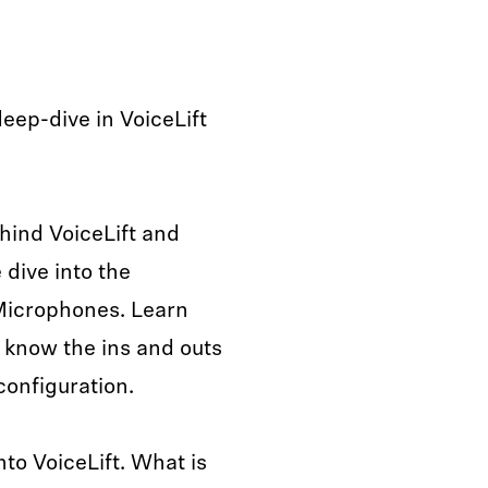
deep-dive in VoiceLift
hind VoiceLift and
dive into the
Microphones. Learn
 know the ins and outs
onfiguration.
nto VoiceLift. What is