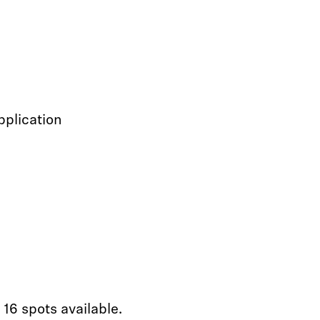
pplication
 16 spots available.