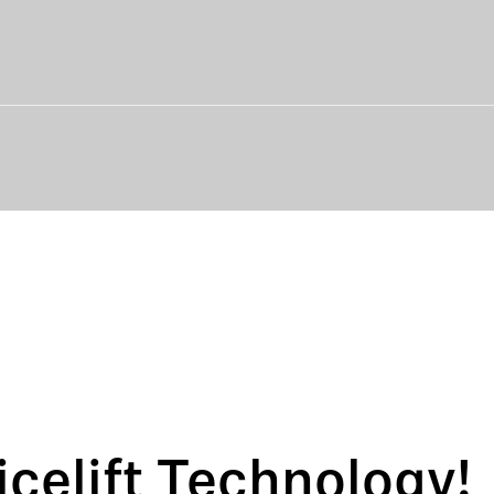
icelift Technology!