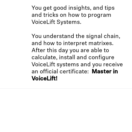
You get good insights, and tips
and tricks on how to program
VoiceLift Systems.
You understand the signal chain,
and how to interpret matrixes.
After this day you are able to
calculate, install and configure
VoiceLift systems and you receive
an official certificate:
Master in
VoiceLift!