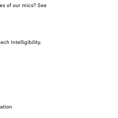
es of our mics? See
h Intelligibility.
cation