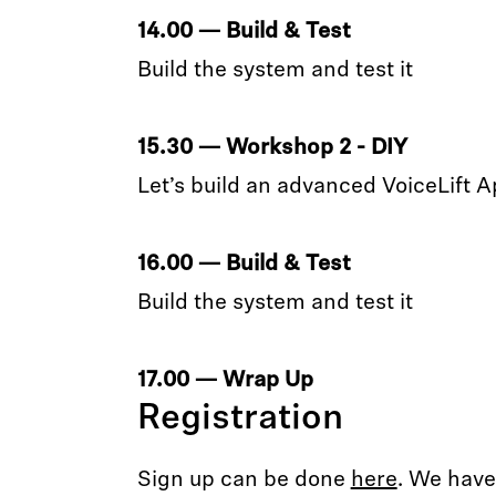
14.00 — Build & Test
Build the system and test it
15.30 — Workshop 2 - DIY
Let’s build an advanced VoiceLift A
16.00 — Build & Test
Build the system and test it
17.00 — Wrap Up
Registration
Sign up can be done
here
. We have