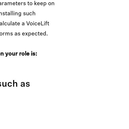
arameters to keep on
nstalling such
lculate a VoiceLift
rforms as expected.
 your role is:
such as