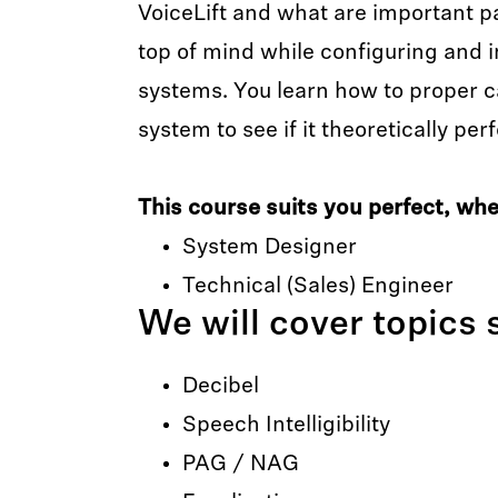
VoiceLift and what are important p
top of mind while configuring and i
systems. You learn how to proper ca
system to see if it theoretically pe
This course suits you perfect, when
System Designer
Technical (Sales) Engineer
We will cover topics 
Decibel
Speech Intelligibility
PAG / NAG