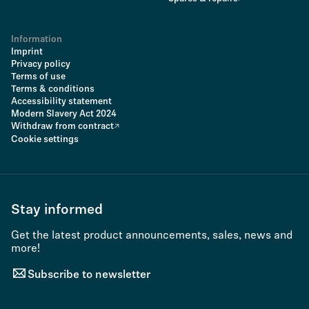
Information
Imprint
Privacy policy
Terms of use
Terms & conditions
Accessibility statement
Modern Slavery Act 2024
Withdraw from contract
Cookie settings
Stay informed
Get the latest product announcements, sales, news and
more!
Subscribe to newsletter