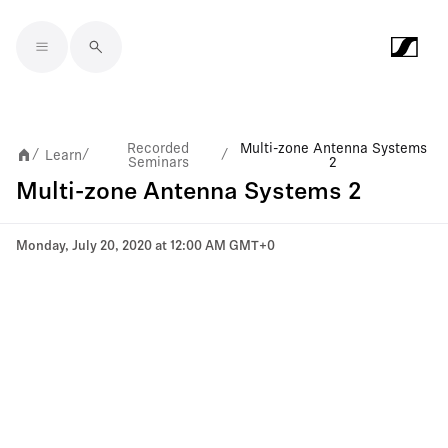
Skip to main content
Recorded
Multi-zone Antenna Systems
Learn
/
/
/
Seminars
2
Multi-zone Antenna Systems 2
Monday, July 20, 2020 at 12:00 AM GMT+0