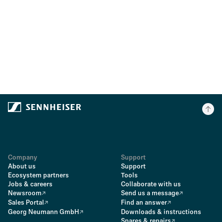
Company
Support
About us
Support
Ecosystem partners
Tools
Jobs & careers
Collaborate with us
Newsroom
Send us a message
Sales Portal
Find an answer
Georg Neumann GmbH
Downloads & instructions
Spares & repairs