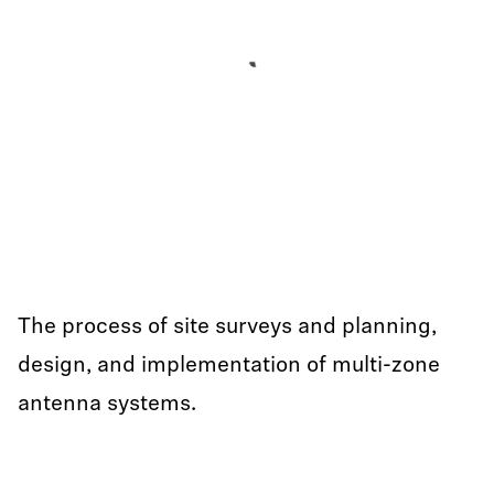
The process of site surveys and planning,
design, and implementation of multi-zone
antenna systems.