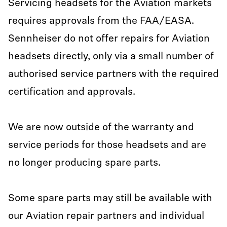
Servicing headsets for the Aviation markets
requires approvals from the FAA/EASA.
Sennheiser do not offer repairs for Aviation
headsets directly, only via a small number of
authorised service partners with the required
certification and approvals.
We are now outside of the warranty and
service periods for those headsets and are
no longer producing spare parts.
Some spare parts may still be available with
our Aviation repair partners and individual