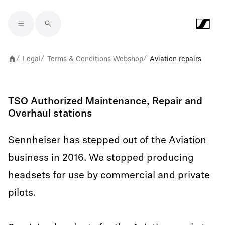
Skip to main content
Legal
Terms & Conditions Webshop
Aviation repairs
/
/
/
TSO Authorized Maintenance, Repair and
Overhaul stations
Sennheiser has stepped out of the Aviation
business in 2016. We stopped producing
headsets for use by commercial and private
pilots.