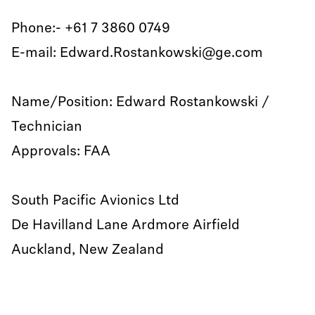
Phone:- +61 7 3860 0749
E-mail: Edward.Rostankowski@ge.com
Name/Position: Edward Rostankowski /
Technician
Approvals: FAA
South Pacific Avionics Ltd
De Havilland Lane Ardmore Airfield
Auckland, New Zealand