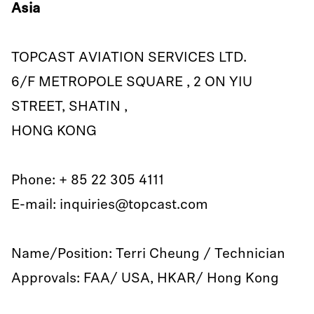
Asia
TOPCAST AVIATION SERVICES LTD.
6/F METROPOLE SQUARE , 2 ON YIU
STREET, SHATIN ,
HONG KONG
Phone: + 85 22 305 4111
E-mail: inquiries@topcast.com
Name/Position: Terri Cheung / Technician
Approvals: FAA/ USA, HKAR/ Hong Kong