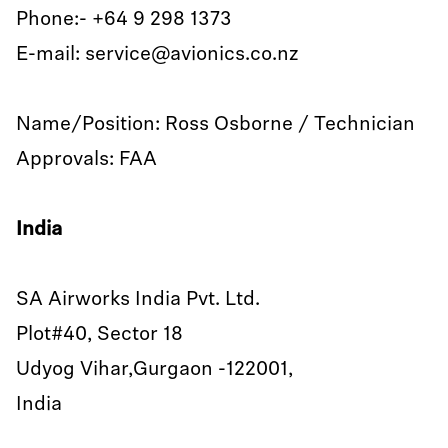
Phone:- +64 9 298 1373
E-mail: service@avionics.co.nz
Name/Position: Ross Osborne / Technician
Approvals: FAA
India
SA Airworks India Pvt. Ltd.
Plot#40, Sector 18
Udyog Vihar,Gurgaon -122001,
India