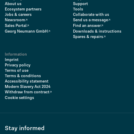
About us
Support
Ecosystem partners
Tools
Jobs & careers
Collaborate with us
Newsroom
Send us a message
Sales Portal
Find an answer
Georg Neumann GmbH
Downloads & instructions
Spares & repairs
Information
Imprint
Privacy policy
Terms of use
Terms & conditions
Accessibility statement
Modern Slavery Act 2024
Withdraw from contract
Cookie settings
Stay informed