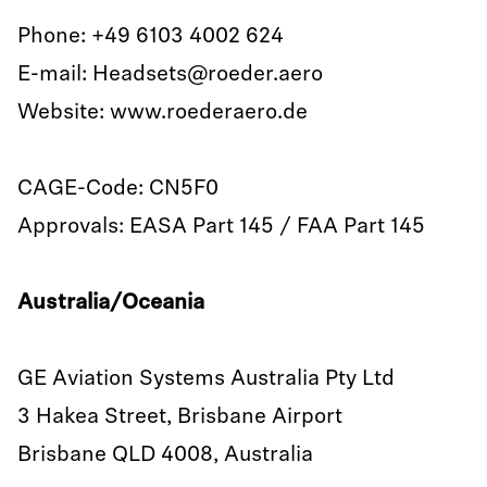
Phone: +49 6103 4002 624
E-mail: Headsets@roeder.aero
Website: www.roederaero.de
CAGE-Code: CN5F0
Approvals: EASA Part 145 / FAA Part 145
Australia/Oceania
GE Aviation Systems Australia Pty Ltd
3 Hakea Street, Brisbane Airport
Brisbane QLD 4008, Australia