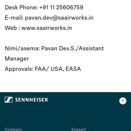
Desk Phone: +91 11 25606759
E-mail: pavan.dev@saairworks.in
Web : www.saairworks.in
Nimi/asema: Pavan Dev.S./Assistant
Manager
Approvals: FAA/ USA, EASA
Company
Support