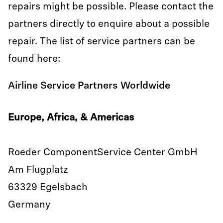
repairs might be possible. Please contact the
partners directly to enquire about a possible
repair. The list of service partners can be
found here:
Airline Service Partners Worldwide
Europe, Africa, & Americas
Roeder ComponentService Center GmbH
Am Flugplatz
63329 Egelsbach
Germany