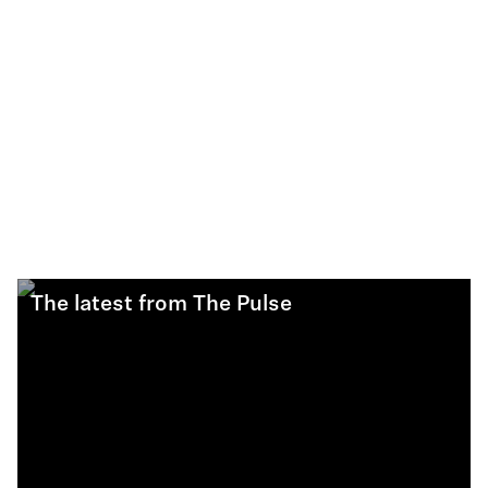
The latest from The Pulse