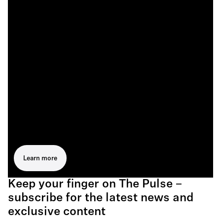
Learn more
Keep your finger on The Pulse –
subscribe for the latest news and
exclusive content