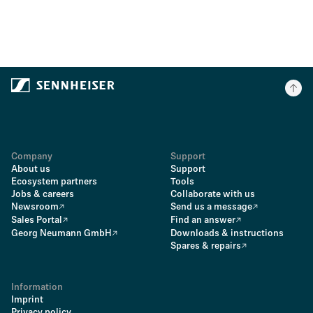
Company
Support
About us
Support
Ecosystem partners
Tools
Jobs & careers
Collaborate with us
Newsroom
Send us a message
Sales Portal
Find an answer
Georg Neumann GmbH
Downloads & instructions
Spares & repairs
Information
Imprint
Privacy policy