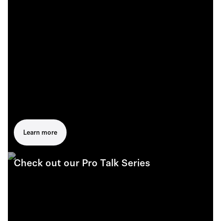
Learn more
Check out our Pro Talk Series