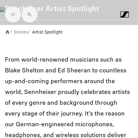
Sennheiser Artist Spotlight
Skip to main content
Stories
Artist Spotlight
/
/
From world-renowned musicians such as
Blake Shelton and Ed Sheeran to countless
up-and-coming performers around the
world, Sennheiser proudly celebrates artists
of every genre and background through
every stage of their journey. It’s the reason
our German-engineered microphones,
headphones, and wireless solutions deliver