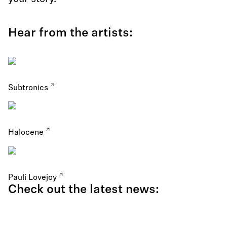
Hear from the artists:
Subtronics
Halocene
Pauli Lovejoy
Check out the latest news: