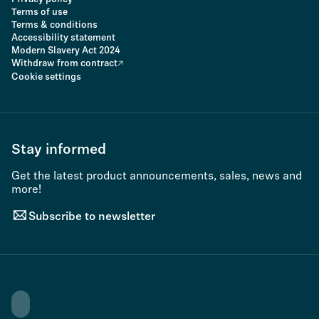
Terms of use
Terms & conditions
Accessibility statement
Modern Slavery Act 2024
Withdraw from contract
Cookie settings
Stay informed
Get the latest product announcements, sales, news and
more!
Subscribe to newsletter