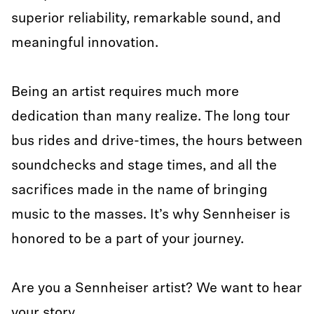
superior reliability, remarkable sound, and
meaningful innovation.
Being an artist requires much more
dedication than many realize. The long tour
bus rides and drive-times, the hours between
soundchecks and stage times, and all the
sacrifices made in the name of bringing
music to the masses. It’s why Sennheiser is
honored to be a part of your journey.
Are you a Sennheiser artist? We want to hear
your story.