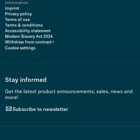
Information
Imprint
Privacy policy
Terms of use
Terms & conditions
Accessibility statement
Modern Slavery Act 2024
Withdraw from contract
Cookie settings
Stay informed
Get the latest product announcements, sales, news and
more!
Subscribe to newsletter