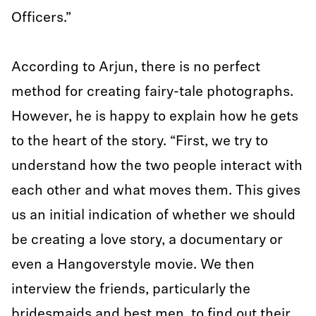
Officers.”
According to Arjun, there is no perfect
method for creating fairy-tale photographs.
However, he is happy to explain how he gets
to the heart of the story. “First, we try to
understand how the two people interact with
each other and what moves them. This gives
us an initial indication of whether we should
be creating a love story, a documentary or
even a Hangoverstyle movie. We then
interview the friends, particularly the
bridesmaids and best men, to find out their