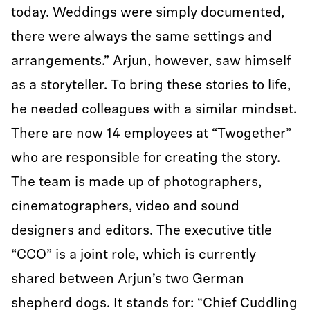
today. Weddings were simply documented,
there were always the same settings and
arrangements.” Arjun, however, saw himself
as a storyteller. To bring these stories to life,
he needed colleagues with a similar mindset.
There are now 14 employees at “Twogether”
who are responsible for creating the story.
The team is made up of photographers,
cinematographers, video and sound
designers and editors. The executive title
“CCO” is a joint role, which is currently
shared between Arjun’s two German
shepherd dogs. It stands for: “Chief Cuddling