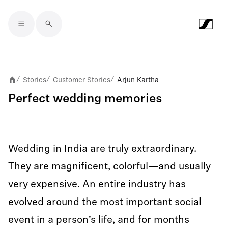
Skip to main content
Stories
Customer Stories
Arjun Kartha
/
/
/
Perfect wedding memories
Wedding in India are truly extraordinary.
They are magnificent, colorful—and usually
very expensive. An entire industry has
evolved around the most important social
event in a person’s life, and for months