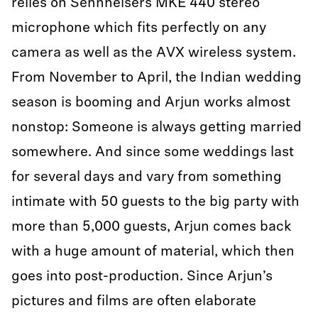
relies on Sennheisers MKE 440 stereo
microphone which fits perfectly on any
camera as well as the AVX wireless system.
From November to April, the Indian wedding
season is booming and Arjun works almost
nonstop: Someone is always getting married
somewhere. And since some weddings last
for several days and vary from something
intimate with 50 guests to the big party with
more than 5,000 guests, Arjun comes back
with a huge amount of material, which then
goes into post-production. Since Arjun’s
pictures and films are often elaborate