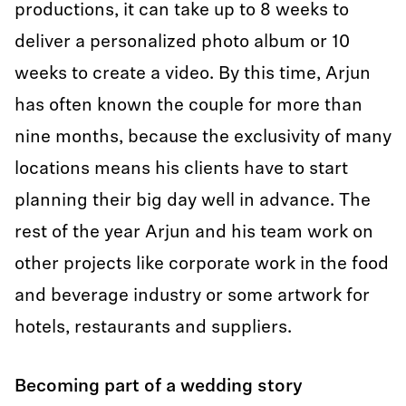
productions, it can take up to 8 weeks to
deliver a personalized photo album or 10
weeks to create a video. By this time, Arjun
has often known the couple for more than
nine months, because the exclusivity of many
locations means his clients have to start
planning their big day well in advance. The
rest of the year Arjun and his team work on
other projects like corporate work in the food
and beverage industry or some artwork for
hotels, restaurants and suppliers.
Becoming part of a wedding story