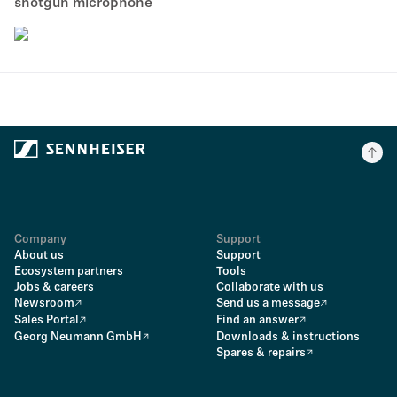
shotgun microphone
Company
Support
About us
Support
Ecosystem partners
Tools
Jobs & careers
Collaborate with us
Newsroom
Send us a message
Sales Portal
Find an answer
Georg Neumann GmbH
Downloads & instructions
Spares & repairs