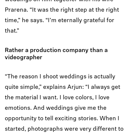
Prarena. “It was the right step at the right
time,” he says. “I’m eternally grateful for
that.”
Rather a production company than a
videographer
“The reason I shoot weddings is actually
quite simple,” explains Arjun: “I always get
the material I want. I love colors, I love
emotions. And weddings give me the
opportunity to tell exciting stories. When I
started, photographs were very different to