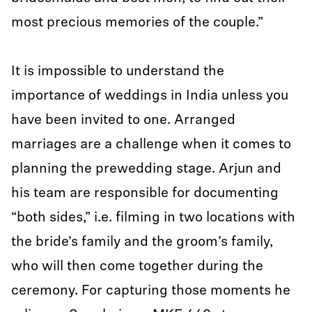
most precious memories of the couple.”
It is impossible to understand the
importance of weddings in India unless you
have been invited to one. Arranged
marriages are a challenge when it comes to
planning the prewedding stage. Arjun and
his team are responsible for documenting
“both sides,” i.e. filming in two locations with
the bride’s family and the groom’s family,
who will then come together during the
ceremony. For capturing those moments he