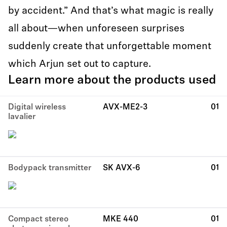
by accident.” And that’s what magic is really
all about—when unforeseen surprises
suddenly create that unforgettable moment
which Arjun set out to capture.
Learn more about the products used
Digital wireless
AVX-ME2-3
01
lavalier
Bodypack transmitter
SK AVX-6
01
Compact stereo
MKE 440
01