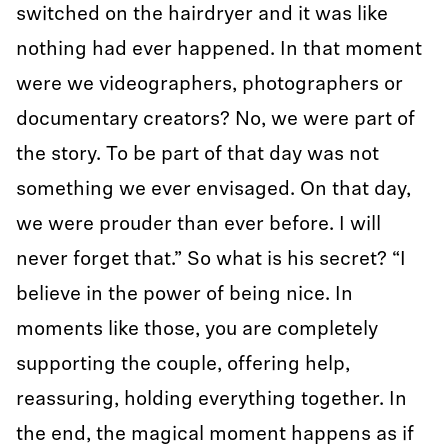
switched on the hairdryer and it was like
nothing had ever happened. In that moment
were we videographers, photographers or
documentary creators? No, we were part of
the story. To be part of that day was not
something we ever envisaged. On that day,
we were prouder than ever before. I will
never forget that.” So what is his secret? “I
believe in the power of being nice. In
moments like those, you are completely
supporting the couple, offering help,
reassuring, holding everything together. In
the end, the magical moment happens as if