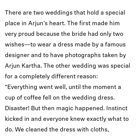
There are two weddings that hold a special
place in Arjun’s heart. The first made him
very proud because the bride had only two
wishes—to wear a dress made by a famous
designer and to have photographs taken by
Arjun Kartha. The other wedding was special
for a completely different reason:
“Everything went well, until the moment a
cup of coffee fell on the wedding dress.
Disaster! But then magic happened. Instinct
kicked in and everyone knew exactly what to
do. We cleaned the dress with cloths,