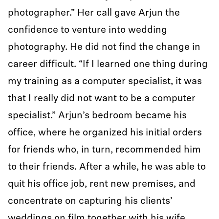
photographer.” Her call gave Arjun the
confidence to venture into wedding
photography. He did not find the change in
career difficult. “If I learned one thing during
my training as a computer specialist, it was
that I really did not want to be a computer
specialist.” Arjun’s bedroom became his
office, where he organized his initial orders
for friends who, in turn, recommended him
to their friends. After a while, he was able to
quit his office job, rent new premises, and
concentrate on capturing his clients’
weddings on film together with his wife