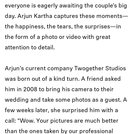
everyone is eagerly awaiting the couple’s big
day. Arjun Kartha captures these moments—
the happiness, the tears, the surprises—in
the form of a photo or video with great
attention to detail.
Arjun’s current company Twogether Studios
was born out of a kind turn. A friend asked
him in 2008 to bring his camera to their
wedding and take some photos as a guest. A
few weeks later, she surprised him with a
call: “Wow. Your pictures are much better
than the ones taken by our professional