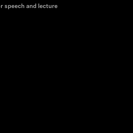
r speech and lecture