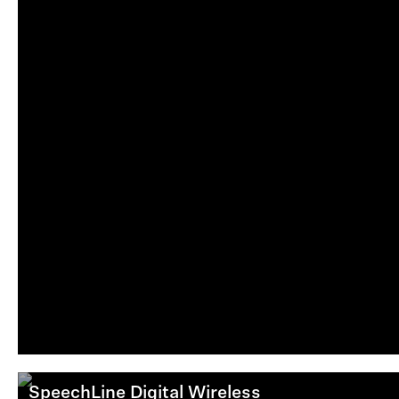
SpeechLine Digital Wireless