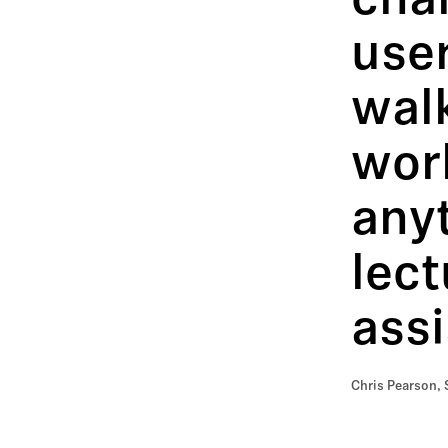
char
user
walk
work
anyt
lect
assi
Chris Pearson, 