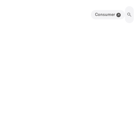
Consumer