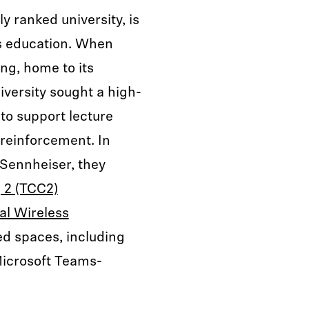
y ranked university, is
s education. When
ng, home to its
iversity sought a high-
 to support lecture
 reinforcement. In
 Sennheiser, they
 2 (TCC2)
al Wireless
d spaces, including
Microsoft Teams-