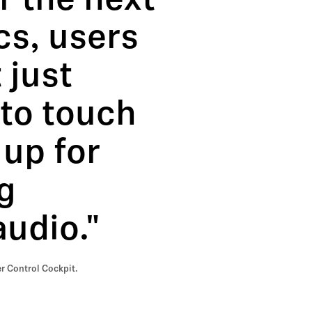
r the next
cs, users
 just
 to touch
 up for
g
audio."
r Control Cockpit.