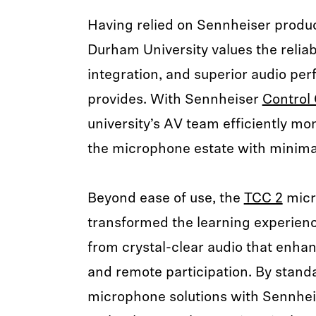
Having relied on Sennheiser produc
Durham University values the reliab
integration, and superior audio pe
provides. With Sennheiser
Control 
university’s AV team efficiently m
the microphone estate with minimal
Beyond ease of use, the
TCC 2
micr
transformed the learning experienc
from crystal-clear audio that enha
and remote participation. By standa
microphone solutions with Sennhei