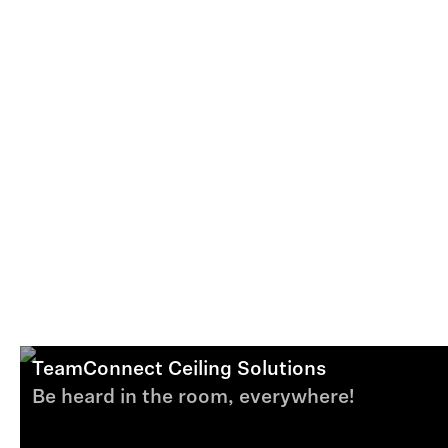
TeamConnect Ceiling Solutions
Be heard in the room, everywhere!