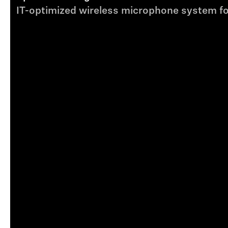
IT-optimized wireless microphone system fo