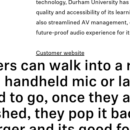
technology, Durham University has
quality and accessibility of its lea
also streamlined AV management, 
future-proof audio experience for i
Customer website
rs can walk into a 
 handheld mic or la
 to go, once they 
shed, they pop it ba