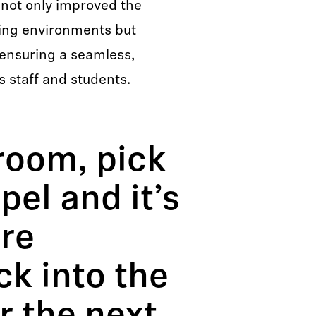
 not only improved the
rning environments but
ensuring a seamless,
ts staff and students.
room, pick
pel and it’s
are
ck into the