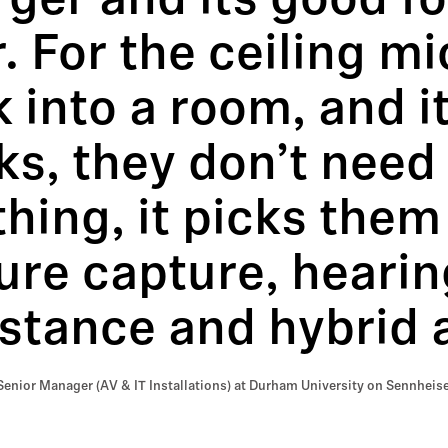
ger and its good fo
. For the ceiling mi
 into a room, and it
s, they don’t need
hing, it picks them
ure capture, hearin
stance and hybrid 
Senior Manager (AV & IT Installations) at Durham University on Sennheise