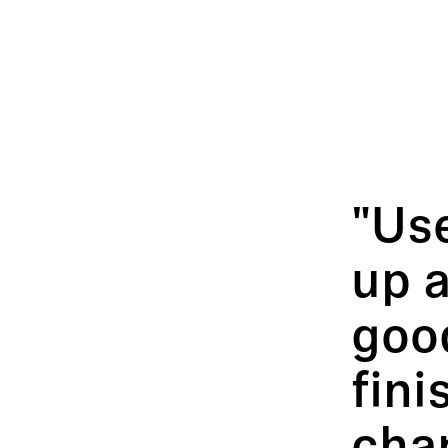
"Use
up a
good
fini