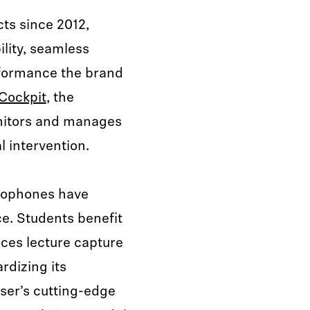
ts since 2012,
ility, seamless
rformance the brand
Cockpit
, the
onitors and manages
 intervention.
ophones have
e. Students benefit
nces lecture capture
rdizing its
ser’s cutting-edge