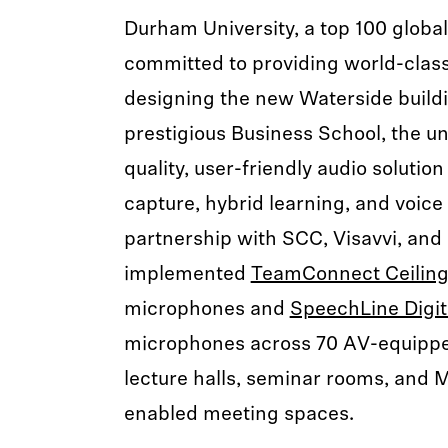
Durham University, a top 100 globall
committed to providing world-clas
designing the new Waterside buildi
prestigious Business School, the un
quality, user-friendly audio solution
capture, hybrid learning, and voice
partnership with SCC, Visavvi, and
implemented
TeamConnect Ceiling
microphones and
SpeechLine Digit
microphones across 70 AV-equippe
lecture halls, seminar rooms, and 
enabled meeting spaces.