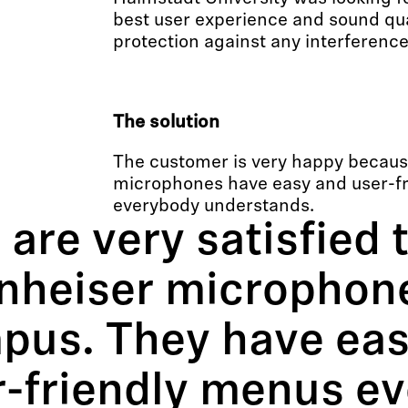
best user experience and sound qual
protection against any interference
The solution
The customer is very happy becaus
microphones have easy and user-f
everybody understands.
are very satisfied 
nheiser microphone
pus. They have eas
r-friendly menus e