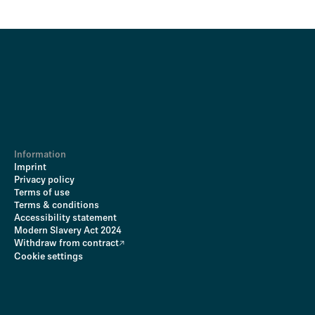
Information
Imprint
Privacy policy
Terms of use
Terms & conditions
Accessibility statement
Modern Slavery Act 2024
Withdraw from contract
Cookie settings