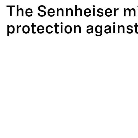
The Sennheiser m
protection agains