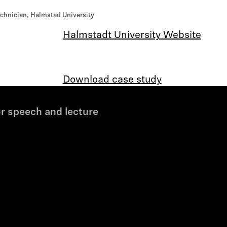
chnician, Halmstad University
Halmstadt University Website
Download case study
r speech and lecture