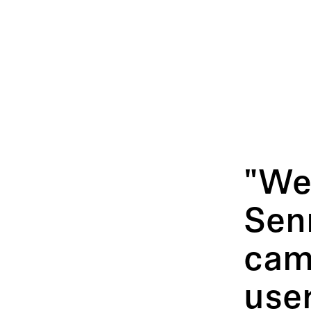
"We 
Sen
cam
use