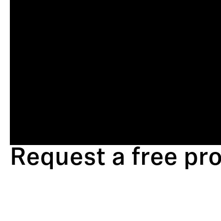
Request a free p