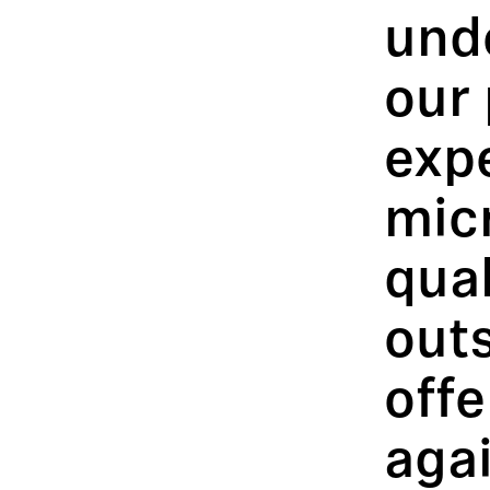
und
our 
exp
mic
qual
out
offe
agai