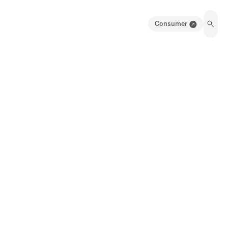
Consumer