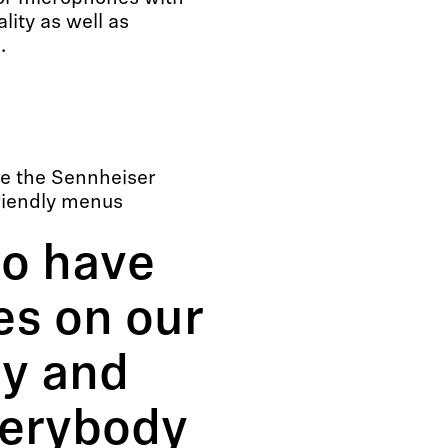
ity as well as
.
e the Sennheiser
riendly menus
to have
s on our
y and
verybody