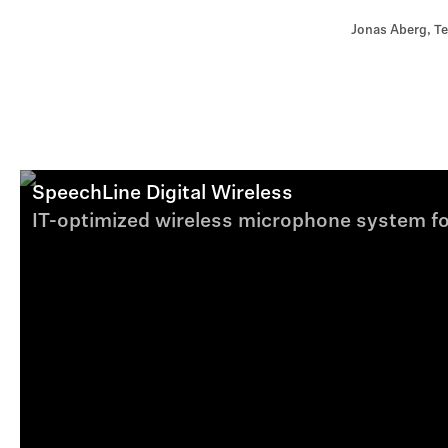
Jonas Aberg, Te
SpeechLine Digital Wireless
IT-optimized wireless microphone system fo