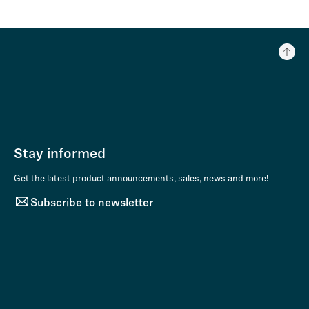
Stay informed
Get the latest product announcements, sales, news and more!
Subscribe to newsletter