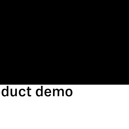
roduct demo