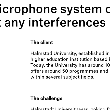
icrophone system o
t any interferences
The client
Halmstad University, established in 
higher education institution based
Today, the University has around 1
offers around 50 programmes and 
within several subject fields.
The challenge
Halmstadt University was looking 