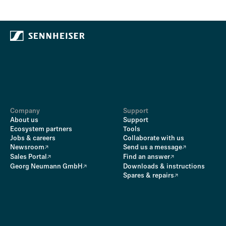
Company
Support
About us
Support
Ecosystem partners
Tools
Jobs & careers
Collaborate with us
Newsroom
Send us a message
Sales Portal
Find an answer
Georg Neumann GmbH
Downloads & instructions
Spares & repairs