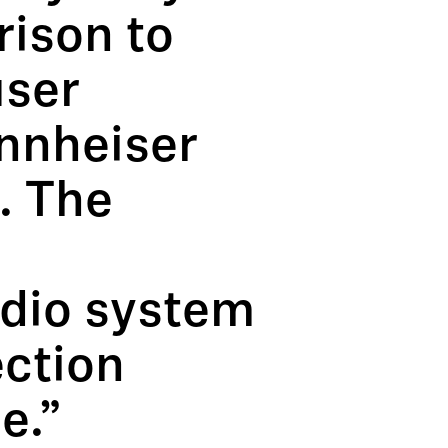
rison to
user
nnheiser
. The
udio system
ection
e.”