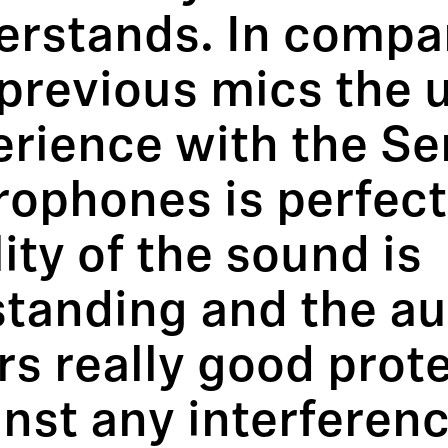
erstands. In compa
previous mics the 
erience with the Se
rophones is perfect
ity of the sound is
standing and the a
rs really good prot
nst any interferenc