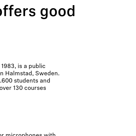
ffers good
1983, is a public
 in Halmstad, Sweden.
0.600 students and
over 130 courses
for microphones with