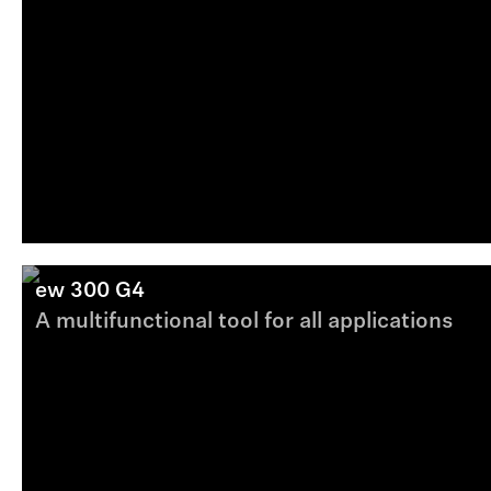
ew 300 G4
A multifunctional tool for all applications